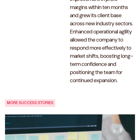
margins within ten months
and grew its client base
across new industry sectors.
Enhanced operational agility
allowed the company to
respond more effectively to
market shifts, boosting long-
term confidence and
positioning the team for
continued expansion.
MORE SUCCESS STORIES