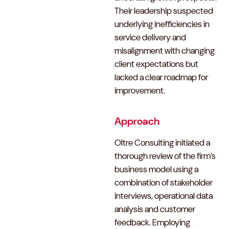
Their leadership suspected
underlying inefficiencies in
service delivery and
misalignment with changing
client expectations but
lacked a clear roadmap for
improvement.
Approach
Oltre Consulting initiated a
thorough review of the firm’s
business model using a
combination of stakeholder
interviews, operational data
analysis and customer
feedback. Employing