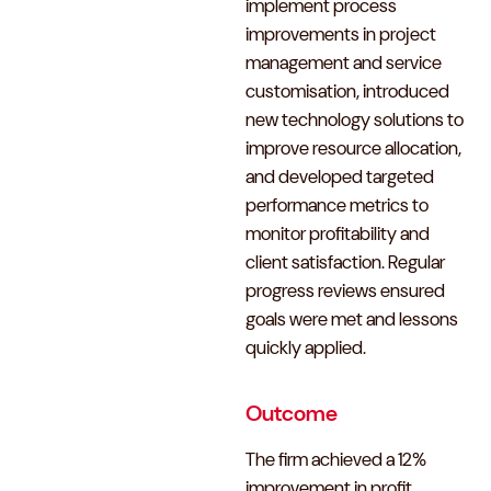
implement process
improvements in project
management and service
customisation, introduced
new technology solutions to
improve resource allocation,
and developed targeted
performance metrics to
monitor profitability and
client satisfaction. Regular
progress reviews ensured
goals were met and lessons
quickly applied.
Outcome
The firm achieved a 12%
improvement in profit