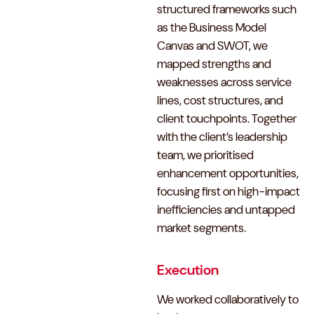
structured frameworks such
as the Business Model
Canvas and SWOT, we
mapped strengths and
weaknesses across service
lines, cost structures, and
client touchpoints. Together
with the client’s leadership
team, we prioritised
enhancement opportunities,
focusing first on high-impact
inefficiencies and untapped
market segments.
Execution
We worked collaboratively to