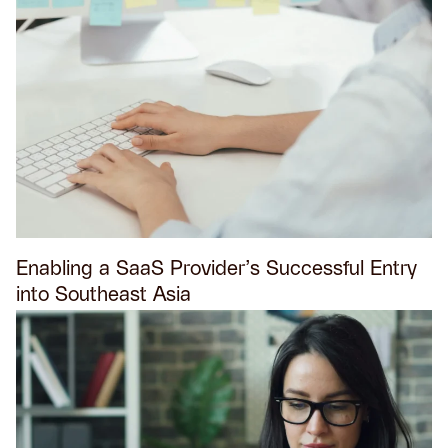
Enabling a SaaS Provider’s Successful Entry
into Southeast Asia