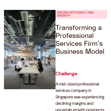
DRIVING EFFICIENCY AND
GROWTH
Transforming a
Professional
Services Firm’s
Business Model
Challenge
A mid-sized professional
services company in
Singapore was experiencing
declining margins and
uncertain growth prospects.