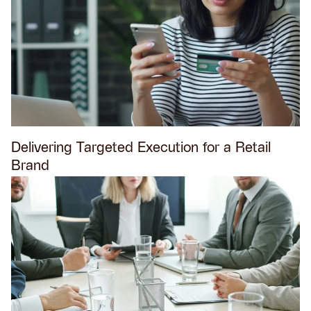
Delivering Targeted Execution for a Retail
Brand