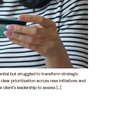
tial but struggled to transform strategic
clear prioritisation across new initiatives and
lient’s leadership to assess […]