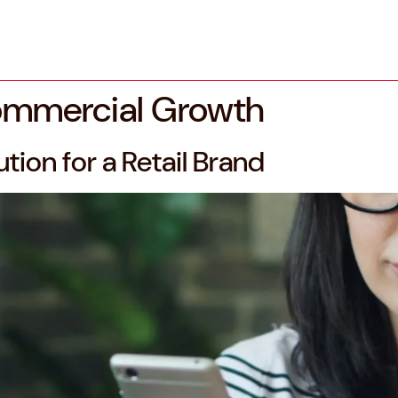
ommercial Growth
tion for a Retail Brand