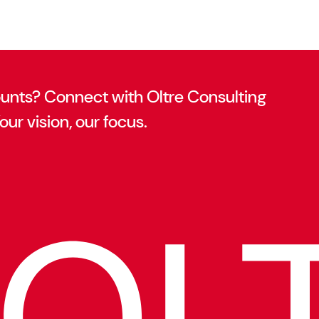
ounts? Connect with Oltre Consulting
our vision, our focus.