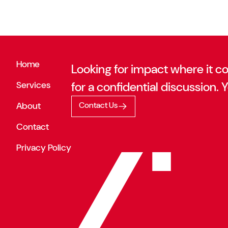
Home
Looking for impact where it c
Services
for a confidential discussion. Y
About
Contact Us
Contact
Privacy Policy