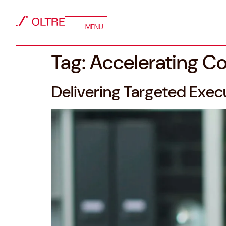
MENU
Tag:
Accelerating C
Delivering Targeted Execu