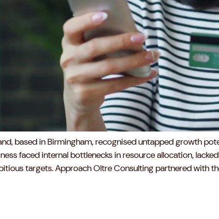
brand, based in Birmingham, recognised untapped growth poten
ess faced internal bottlenecks in resource allocation, lacked 
ious targets. Approach Oltre Consulting partnered with the c