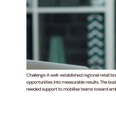
Challenge A well-established regional retail 
opportunities into measurable results. The busin
needed support to mobilise teams toward ambit